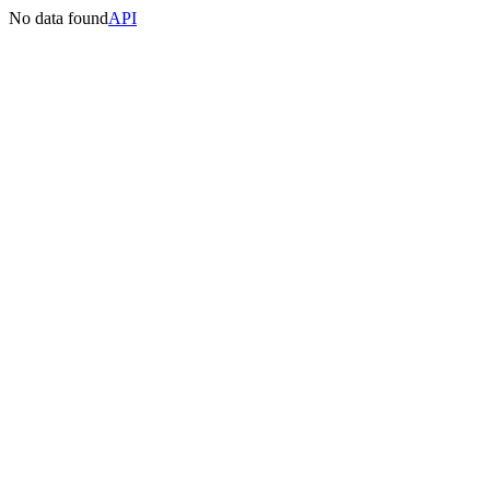
No data found
API